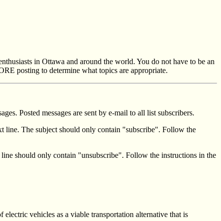
 enthusiasts in Ottawa and around the world. You do not have to be an
RE posting to determine what topics are appropriate.
ges. Posted messages are sent by e-mail to all list subscribers.
t line. The subject should only contain "subscribe". Follow the
 line should only contain "unsubscribe". Follow the instructions in the
lectric vehicles as a viable transportation alternative that is