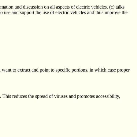
ation and discussion on all aspects of electric vehicles. (c) talks
to use and support the use of electric vehicles and thus improve the
u want to extract and point to specific portions, in which case proper
s. This reduces the spread of viruses and promotes accessibility,