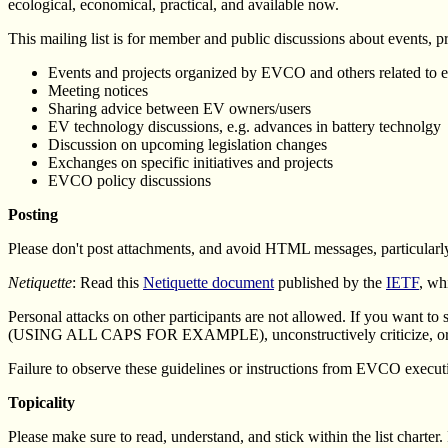
ecological, economical, practical, and available now.
This mailing list is for member and public discussions about events, pro
Events and projects organized by EVCO and others related to el
Meeting notices
Sharing advice between EV owners/users
EV technology discussions, e.g. advances in battery technolgy
Discussion on upcoming legislation changes
Exchanges on specific initiatives and projects
EVCO policy discussions
Posting
Please don't post attachments, and avoid HTML messages, particularly
Netiquette
: Read this
Netiquette document
published by the
IETF
, wh
Personal attacks on other participants are not allowed. If you want to s
(USING ALL CAPS FOR EXAMPLE), unconstructively criticize, or insult 
Failure to observe these guidelines or instructions from EVCO execut
Topicality
Please make sure to read, understand, and stick within the list charter