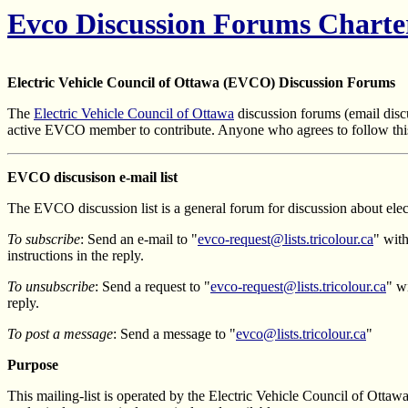
Evco Discussion Forums Charte
Electric Vehicle Council of Ottawa (EVCO) Discussion Forums
The
Electric Vehicle Council of Ottawa
discussion forums (email discu
active EVCO member to contribute. Anyone who agrees to follow this
EVCO discusison e-mail list
The EVCO discussion list is a general forum for discussion about elect
To subscribe
: Send an e-mail to "
evco-request@lists.tricolour.ca
" wit
instructions in the reply.
To unsubscribe
: Send a request to "
evco-request@lists.tricolour.ca
" w
reply.
To post a message
: Send a message to "
evco@lists.tricolour.ca
"
Purpose
This mailing-list is operated by the Electric Vehicle Council of Ottawa 