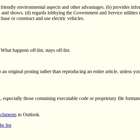
 friendly environmental aspects and other advantages. (b) provides inform
ns and shows. (d) regards lobbying the Government and Service utilities 
hase or construct and use electric vehicles.
What happens off-list, stays off-list.
 an original posting rather than reproducing an entire article, unless yo
ed, especially those containing executable code or proprietary file format
tachments
in Outlook.
e list