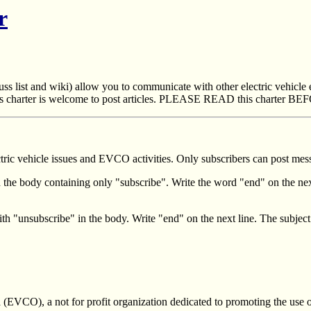
r
ss list and wiki) allow you to communicate with other electric vehicle
 charter is welcome to post articles. PLEASE READ this charter BEFO
ric vehicle issues and EVCO activities. Only subscribers can post messa
h the body containing only "subscribe". Write the word "end" on the nex
ith "unsubscribe" in the body. Write "end" on the next line. The subject
(EVCO), a not for profit organization dedicated to promoting the use of e