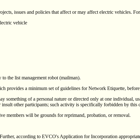
jects, issues and policies that affect or may affect electric vehicles. F
ectric vehicle
 to the list management robot (mailman).
ich provides a minimum set of guidelines for Network Etiquette, before p
ay something of a personal nature or directed only at one individual, use
other participants; such activity is specifically forbidden by this c
ive members will be grounds for reprimand, probation, or removal.
. Further, according to EVCO's Application for Incorporation appropriate