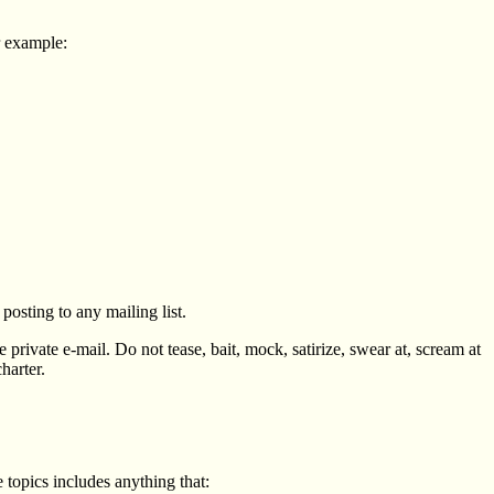
or example:
osting to any mailing list.
 private e-mail. Do not tease, bait, mock, satirize, swear at, scream at
harter.
 topics includes anything that: