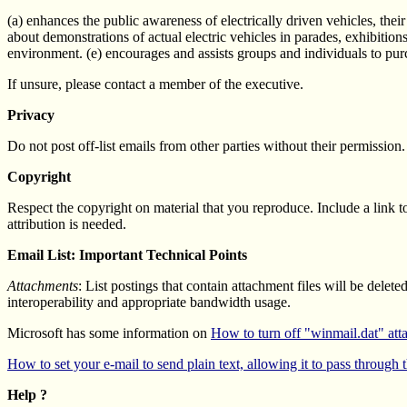
(a) enhances the public awareness of electrically driven vehicles, their
about demonstrations of actual electric vehicles in parades, exhibitio
environment. (e) encourages and assists groups and individuals to purc
If unsure, please contact a member of the executive.
Privacy
Do not post off-list emails from other parties without their permission. 
Copyright
Respect the copyright on material that you reproduce. Include a link to
attribution is needed.
Email List: Important Technical Points
Attachments
: List postings that contain attachment files will be delet
interoperability and appropriate bandwidth usage.
Microsoft has some information on
How to turn off "winmail.dat" at
How to set your e-mail to send plain text, allowing it to pass through th
Help ?